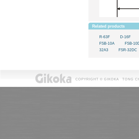
Related products
R-63F
D-16F
FSB-10A
FSB-10
32A3
FSR-32DC
COPYRIGHT © GIKOKA TONG CHUAN 