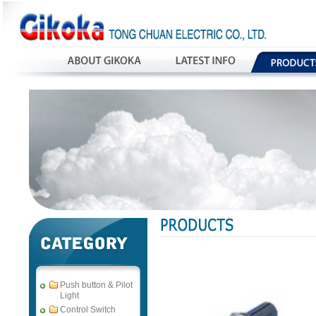
Push button & Pilot
Light
Control Switch