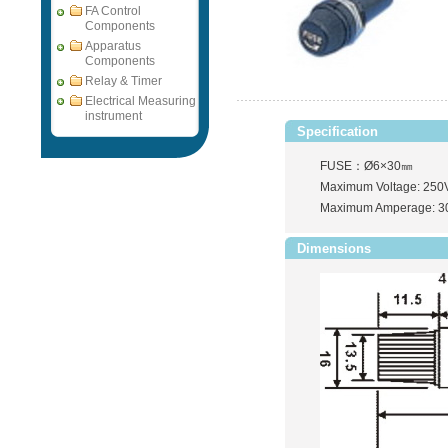
FA Control
Components
Apparatus
Components
Relay & Timer
Electrical Measuring
instrument
Specification
FUSE：Ø6×30㎜
Maximum Voltage: 250
Maximum Amperage: 3
Dimensions