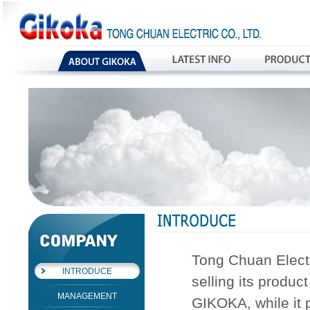
Tong Chuan Electr
INTRODUCE
selling its produc
MANAGEMENT
GIKOKA, while it 