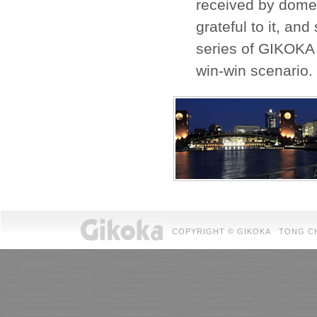
received by domes
grateful to it, an
series of GIKOKA 
win-win scenario.
COPYRIGHT © GIKOKA TONG CHUAN 