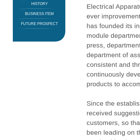
HISTORY
Electrical Appara
BUSINESS ITEM
ever improvement 
FUTURE PROSPECT
has founded its i
module department
press, department
department of ass
consistent and th
continuously deve
products to acco
Since the establi
received suggesti
customers, so tha
been leading on th